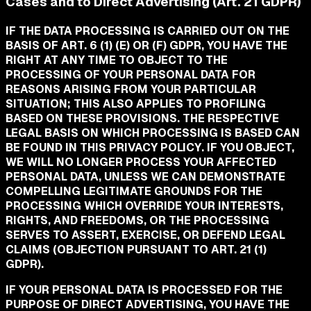
Cases and to Direct Advertising (Art. 21 GDPR)
IF THE DATA PROCESSING IS CARRIED OUT ON THE
BASIS OF ART. 6 (1) (E) OR (F) GDPR, YOU HAVE THE
RIGHT AT ANY TIME TO OBJECT TO THE
PROCESSING OF YOUR PERSONAL DATA FOR
REASONS ARISING FROM YOUR PARTICULAR
SITUATION; THIS ALSO APPLIES TO PROFILING
BASED ON THESE PROVISIONS. THE RESPECTIVE
LEGAL BASIS ON WHICH PROCESSING IS BASED CAN
BE FOUND IN THIS PRIVACY POLICY. IF YOU OBJECT,
WE WILL NO LONGER PROCESS YOUR AFFECTED
PERSONAL DATA, UNLESS WE CAN DEMONSTRATE
COMPELLING LEGITIMATE GROUNDS FOR THE
PROCESSING WHICH OVERRIDE YOUR INTERESTS,
RIGHTS, AND FREEDOMS, OR THE PROCESSING
SERVES TO ASSERT, EXERCISE, OR DEFEND LEGAL
CLAIMS (OBJECTION PURSUANT TO ART. 21 (1)
GDPR).
IF YOUR PERSONAL DATA IS PROCESSED FOR THE
PURPOSE OF DIRECT ADVERTISING, YOU HAVE THE