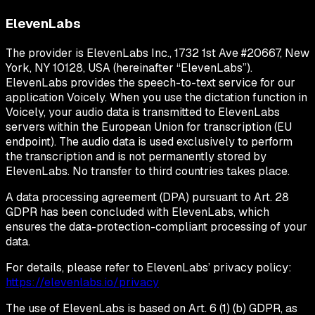
ElevenLabs
The provider is ElevenLabs Inc., 1732 1st Ave #20667, New
York, NY 10128, USA (hereinafter “ElevenLabs”).
ElevenLabs provides the speech-to-text service for our
application Voicely. When you use the dictation function in
Voicely, your audio data is transmitted to ElevenLabs
servers within the European Union for transcription (EU
endpoint). The audio data is used exclusively to perform
the transcription and is not permanently stored by
ElevenLabs. No transfer to third countries takes place.
A data processing agreement (DPA) pursuant to Art. 28
GDPR has been concluded with ElevenLabs, which
ensures the data-protection-compliant processing of your
data.
For details, please refer to ElevenLabs’ privacy policy:
https://elevenlabs.io/privacy
The use of ElevenLabs is based on Art. 6 (1) (b) GDPR, as