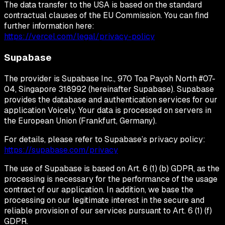
The data transfer to the USA is based on the standard
contractual clauses of the EU Commission. You can find
further information here:
https://vercel.com/legal/privacy-policy
Supabase
The provider is Supabase Inc., 970 Toa Payoh North #07-
04, Singapore 318992 (hereinafter Supabase). Supabase
provides the database and authentication services for our
application Voicely. Your data is processed on servers in
the European Union (Frankfurt, Germany).
For details, please refer to Supabase’s privacy policy:
https://supabase.com/privacy
The use of Supabase is based on Art. 6 (1) (b) GDPR, as the
processing is necessary for the performance of the usage
contract of our application. In addition, we base the
processing on our legitimate interest in the secure and
reliable provision of our services pursuant to Art. 6 (1) (f)
GDPR.