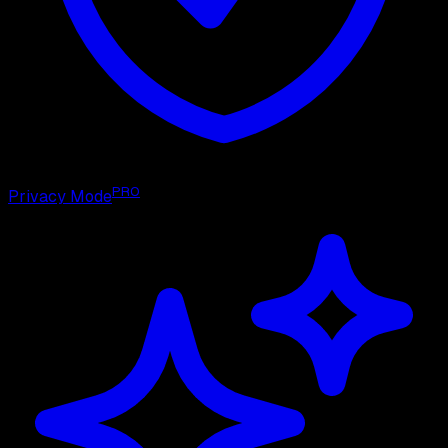
PRO
Privacy Mode