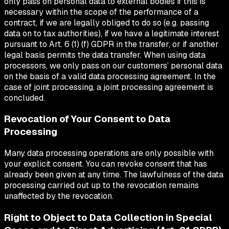
only pass on personal data to external bodies if this is
necessary within the scope of the performance of a
contract, if we are legally obliged to do so (e.g. passing
data on to tax authorities), if we have a legitimate interest
pursuant to Art. 6 (1) (f) GDPR in the transfer, or if another
legal basis permits the data transfer. When using data
processors, we only pass on our customers’ personal data
on the basis of a valid data processing agreement. In the
case of joint processing, a joint processing agreement is
concluded.
Revocation of Your Consent to Data
Processing
Many data processing operations are only possible with
your explicit consent. You can revoke consent that has
already been given at any time. The lawfulness of the data
processing carried out up to the revocation remains
unaffected by the revocation.
Right to Object to Data Collection in Special