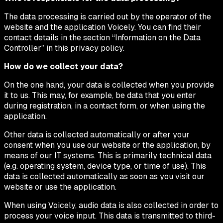
The data processing is carried out by the operator of the
website and the application Voicely. You can find their
contact details in the section “Information on the Data
Controller” in this privacy policy.
How do we collect your data?
On the one hand, your data is collected when you provide
it to us. This may, for example, be data that you enter
during registration, in a contact form, or when using the
application.
Other data is collected automatically or after your
consent when you use our website or the application, by
means of our IT systems. This is primarily technical data
(e.g. operating system, device type, or time of use). This
data is collected automatically as soon as you visit our
website or use the application.
When using Voicely, audio data is also collected in order to
process your voice input. This data is transmitted to third-