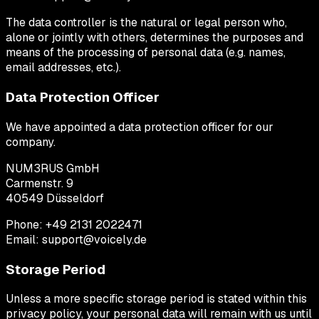
The data controller is the natural or legal person who,
alone or jointly with others, determines the purposes and
means of the processing of personal data (e.g. names,
email addresses, etc.).
Data Protection Officer
We have appointed a data protection officer for our
company.
NUM3RUS GmbH
Carmenstr. 9
40549 Düsseldorf
Phone: +49 2131 2022471
Email: support@voicely.de
Storage Period
Unless a more specific storage period is stated within this
privacy policy, your personal data will remain with us until