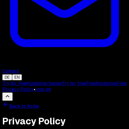
Contact
DE
EN
Try for free
Kostenlos testen
Try for free
Free
Kostenlos
Free
Privacy Policy
•
Imprint
Back to home
Privacy Policy