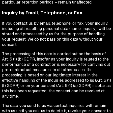
particular retention periods – remain unaffected.
Inquiry by Email, Telephone, or Fax
If you contact us by email, telephone, or fax, your inquiry,
including all resulting personal data (name, inquiry), will be
stored and processed by us for the purpose of handling
your request. We do not pass on this data without your
consent.
The processing of this data is carried out on the basis of
Art. 6 (1) (b) GDPR, insofar as your inquiry is related to the
performance of a contract or is necessary for carrying out
pre-contractual measures. In all other cases, the
processing is based on our legitimate interest in the
effective handling of the inquiries addressed to us (Art. 6 (1)
(f) GDPR) or on your consent (Art. 6 (1) (a) GDPR) insofar as
this has been requested; the consent can be revoked at
any time.
The data you send to us via contact inquiries will remain
with us until you ask us to delete it, revoke your consent to