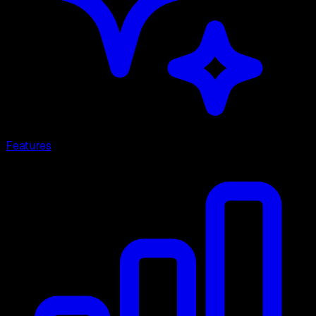
Features