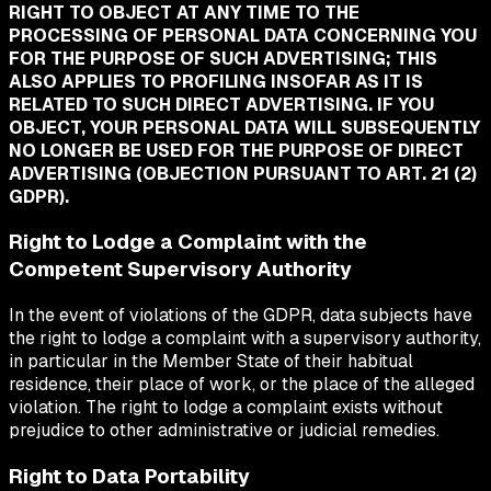
RIGHT TO OBJECT AT ANY TIME TO THE
PROCESSING OF PERSONAL DATA CONCERNING YOU
FOR THE PURPOSE OF SUCH ADVERTISING; THIS
ALSO APPLIES TO PROFILING INSOFAR AS IT IS
RELATED TO SUCH DIRECT ADVERTISING. IF YOU
OBJECT, YOUR PERSONAL DATA WILL SUBSEQUENTLY
NO LONGER BE USED FOR THE PURPOSE OF DIRECT
ADVERTISING (OBJECTION PURSUANT TO ART. 21 (2)
GDPR).
Right to Lodge a Complaint with the
Competent Supervisory Authority
In the event of violations of the GDPR, data subjects have
the right to lodge a complaint with a supervisory authority,
in particular in the Member State of their habitual
residence, their place of work, or the place of the alleged
violation. The right to lodge a complaint exists without
prejudice to other administrative or judicial remedies.
Right to Data Portability