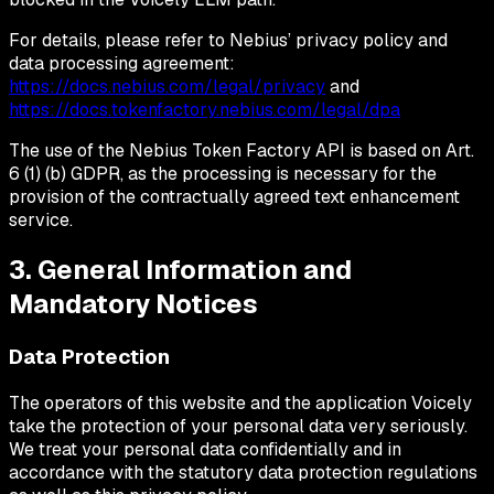
For details, please refer to Nebius’ privacy policy and
data processing agreement:
https://docs.nebius.com/legal/privacy
and
https://docs.tokenfactory.nebius.com/legal/dpa
The use of the Nebius Token Factory API is based on Art.
6 (1) (b) GDPR, as the processing is necessary for the
provision of the contractually agreed text enhancement
service.
3. General Information and
Mandatory Notices
Data Protection
The operators of this website and the application Voicely
take the protection of your personal data very seriously.
We treat your personal data confidentially and in
accordance with the statutory data protection regulations