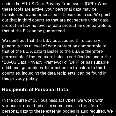
under the EU-US Data Privacy Framework (DPF). When
these tools are active, your personal data may be
transferred to and processed in these countries. We point
out that in third countries that are not secure under data
protection law, no level of data protection comparable to
that of the EU can be guaranteed.
We point out that the USA, as a secure third country,
generally has a level of data protection comparable to
that of the EU. A data transfer to the USA is therefore
permissible if the recipient holds a certification under the
“EU-US Data Privacy Framework” (DPF) or has suitable
additional guarantees. Information on transfers to third
countries, including the data recipients, can be found in
this privacy policy.
Recipients of Personal Data
In the course of our business activities, we work with
various external bodies. In some cases, a transfer of
personal data to these external bodies is also required. We