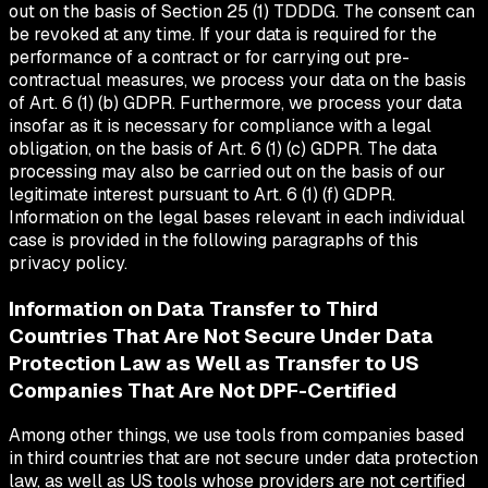
out on the basis of Section 25 (1) TDDDG. The consent can
be revoked at any time. If your data is required for the
performance of a contract or for carrying out pre-
contractual measures, we process your data on the basis
of Art. 6 (1) (b) GDPR. Furthermore, we process your data
insofar as it is necessary for compliance with a legal
obligation, on the basis of Art. 6 (1) (c) GDPR. The data
processing may also be carried out on the basis of our
legitimate interest pursuant to Art. 6 (1) (f) GDPR.
Information on the legal bases relevant in each individual
case is provided in the following paragraphs of this
privacy policy.
Information on Data Transfer to Third
Countries That Are Not Secure Under Data
Protection Law as Well as Transfer to US
Companies That Are Not DPF-Certified
Among other things, we use tools from companies based
in third countries that are not secure under data protection
law, as well as US tools whose providers are not certified