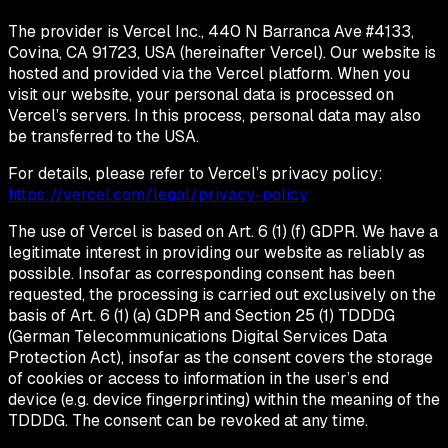
The provider is Vercel Inc., 440 N Barranca Ave #4133,
Covina, CA 91723, USA (hereinafter Vercel). Our website is
hosted and provided via the Vercel platform. When you
visit our website, your personal data is processed on
Vercel’s servers. In this process, personal data may also
be transferred to the USA.
For details, please refer to Vercel’s privacy policy:
https://vercel.com/legal/privacy-policy
The use of Vercel is based on Art. 6 (1) (f) GDPR. We have a
legitimate interest in providing our website as reliably as
possible. Insofar as corresponding consent has been
requested, the processing is carried out exclusively on the
basis of Art. 6 (1) (a) GDPR and Section 25 (1) TDDDG
(German Telecommunications Digital Services Data
Protection Act), insofar as the consent covers the storage
of cookies or access to information in the user’s end
device (e.g. device fingerprinting) within the meaning of the
TDDDG. The consent can be revoked at any time.