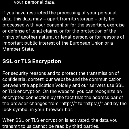
your personal data.
If you have restricted the processing of your personal
data, this data may – apart from its storage – only be
processed with your consent or for the assertion, exercise,
or defense of legal claims, or for the protection of the
rights of another natural or legal person, or for reasons of
important public interest of the European Union or a
Member State.
SSL or TLS Encryption
For security reasons and to protect the transmission of
confidential content, our website and the communication
between the application Voicely and our servers use SSL
or TLS encryption. On the website, you can recognize an
encrypted connection by the fact that the address bar of
the browser changes from “http://” to “https://” and by the
lock symbol in your browser bar.
When SSL or TLS encryption is activated, the data you
transmit to us cannot be read by third parties.