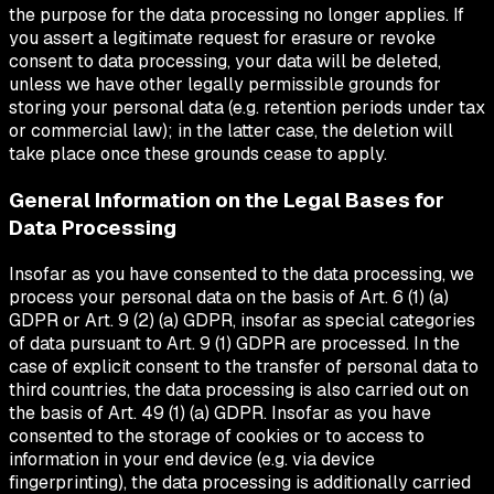
the purpose for the data processing no longer applies. If
you assert a legitimate request for erasure or revoke
consent to data processing, your data will be deleted,
unless we have other legally permissible grounds for
storing your personal data (e.g. retention periods under tax
or commercial law); in the latter case, the deletion will
take place once these grounds cease to apply.
General Information on the Legal Bases for
Data Processing
Insofar as you have consented to the data processing, we
process your personal data on the basis of Art. 6 (1) (a)
GDPR or Art. 9 (2) (a) GDPR, insofar as special categories
of data pursuant to Art. 9 (1) GDPR are processed. In the
case of explicit consent to the transfer of personal data to
third countries, the data processing is also carried out on
the basis of Art. 49 (1) (a) GDPR. Insofar as you have
consented to the storage of cookies or to access to
information in your end device (e.g. via device
fingerprinting), the data processing is additionally carried