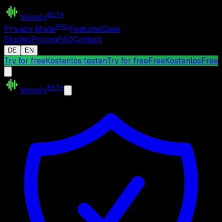
BETA
Voicely
PRO
Privacy Mode
Features
Case
Studies
Pricing
FAQ
Contact
DE
EN
Try for free
Kostenlos testen
Try for free
Free
Kostenlos
Free
BETA
Voicely