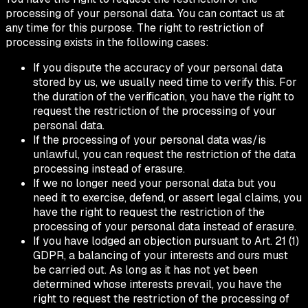
processing of your personal data. You can contact us at
any time for this purpose. The right to restriction of
processing exists in the following cases:
If you dispute the accuracy of your personal data
stored by us, we usually need time to verify this. For
the duration of the verification, you have the right to
request the restriction of the processing of your
personal data.
If the processing of your personal data was/is
unlawful, you can request the restriction of the data
processing instead of erasure.
If we no longer need your personal data but you
need it to exercise, defend, or assert legal claims, you
have the right to request the restriction of the
processing of your personal data instead of erasure.
If you have lodged an objection pursuant to Art. 21 (1)
GDPR, a balancing of your interests and ours must
be carried out. As long as it has not yet been
determined whose interests prevail, you have the
right to request the restriction of the processing of