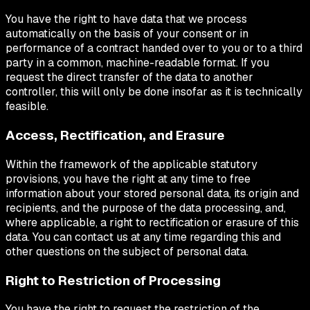
You have the right to have data that we process
automatically on the basis of your consent or in
performance of a contract handed over to you or to a third
party in a common, machine-readable format. If you
request the direct transfer of the data to another
controller, this will only be done insofar as it is technically
feasible.
Access, Rectification, and Erasure
Within the framework of the applicable statutory
provisions, you have the right at any time to free
information about your stored personal data, its origin and
recipients, and the purpose of the data processing, and,
where applicable, a right to rectification or erasure of this
data. You can contact us at any time regarding this and
other questions on the subject of personal data.
Right to Restriction of Processing
You have the right to request the restriction of the