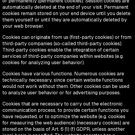
or permanently (permanent cookies). Session cookies are
automatically deleted at the end of your visit. Permanent
cookies remain stored on your end device until you delete
them yourself or until they are automatically deleted by
your web browser.
Cookies can originate from us (first-party cookies) or from
third-party companies (so-called third-party cookies).
Third-party cookies enable the integration of certain
services of third-party companies within websites (e.g.
cookies for analyzing user behavior).
Cookies have various functions. Numerous cookies are
technically necessary, since certain website functions
would not work without them. Other cookies can be used
to analyze user behavior or for advertising purposes.
Cookies that are necessary to carry out the electronic
communication process, to provide certain functions you
have requested, or to optimize the website (e.g. cookies
for measuring the web audience) (necessary cookies) are
stored on the basis of Art. 6 (1) (f) GDPR, unless another