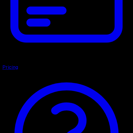
Pricing