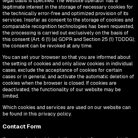
legal basis is specified. The website operator has a
legitimate interest in the storage of necessary cookies for
the technically error-free and optimized provision of its
services. Insofar as consent to the storage of cookies and
comparable recognition technologies has been requested,
the processing is carried out exclusively on the basis of
this consent (Art. 6 (1) (a) GDPR and Section 25 (1) TDDDG);
the consent can be revoked at any time.
You can set your browser so that you are informed about
the setting of cookies and only allow cookies in individual
cases, exclude the acceptance of cookies for certain
cases or in general, and activate the automatic deletion of
cookies when the browser is closed. If cookies are
deactivated, the functionality of our website may be
limited.
Which cookies and services are used on our website can
be found in this privacy policy.
Contact Form