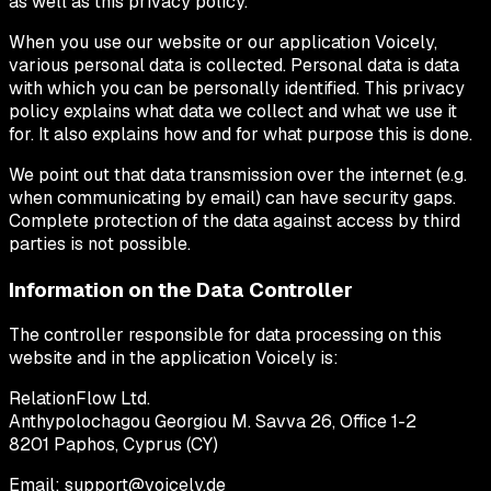
as well as this privacy policy.
When you use our website or our application Voicely,
various personal data is collected. Personal data is data
with which you can be personally identified. This privacy
policy explains what data we collect and what we use it
for. It also explains how and for what purpose this is done.
We point out that data transmission over the internet (e.g.
when communicating by email) can have security gaps.
Complete protection of the data against access by third
parties is not possible.
Information on the Data Controller
The controller responsible for data processing on this
website and in the application Voicely is:
RelationFlow Ltd.
Anthypolochagou Georgiou M. Savva 26, Office 1-2
8201 Paphos, Cyprus (CY)
Email: support@voicely.de