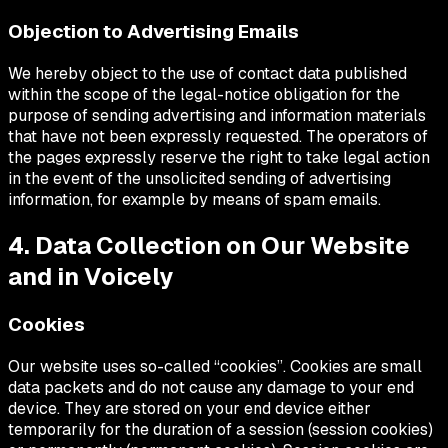
Objection to Advertising Emails
We hereby object to the use of contact data published
within the scope of the legal-notice obligation for the
purpose of sending advertising and information materials
that have not been expressly requested. The operators of
the pages expressly reserve the right to take legal action
in the event of the unsolicited sending of advertising
information, for example by means of spam emails.
4. Data Collection on Our Website
and in Voicely
Cookies
Our website uses so-called “cookies”. Cookies are small
data packets and do not cause any damage to your end
device. They are stored on your end device either
temporarily for the duration of a session (session cookies)