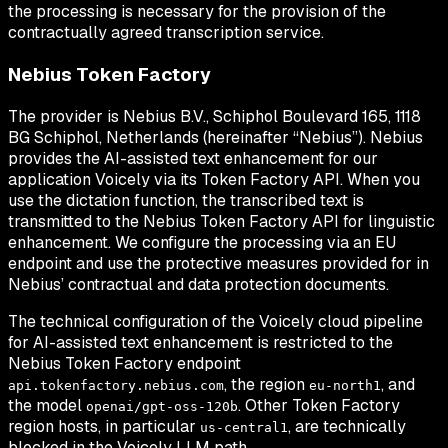
the processing is necessary for the provision of the
contractually agreed transcription service.
Nebius Token Factory
The provider is Nebius B.V., Schiphol Boulevard 165, 1118
BG Schiphol, Netherlands (hereinafter “Nebius”). Nebius
provides the AI-assisted text enhancement for our
application Voicely via its Token Factory API. When you
use the dictation function, the transcribed text is
transmitted to the Nebius Token Factory API for linguistic
enhancement. We configure the processing via an EU
endpoint and use the protective measures provided for in
Nebius’ contractual and data protection documents.
The technical configuration of the Voicely cloud pipeline
for AI-assisted text enhancement is restricted to the
Nebius Token Factory endpoint
, the region
, and
api.tokenfactory.nebius.com
eu-north1
the model
. Other Token Factory
openai/gpt-oss-120b
region hosts, in particular
, are technically
us-central1
blocked in the Voicely LLM path.