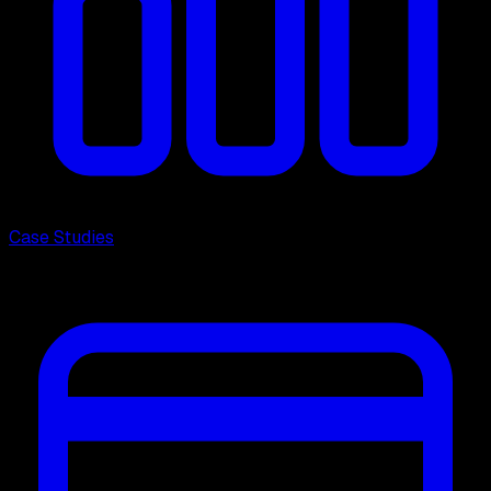
Case Studies