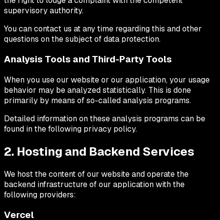
the right to lodge a complaint with the competent
supervisory authority.
You can contact us at any time regarding this and other
questions on the subject of data protection.
Analysis Tools and Third-Party Tools
When you use our website or our application, your usage
behavior may be analyzed statistically. This is done
primarily by means of so-called analysis programs.
Detailed information on these analysis programs can be
found in the following privacy policy.
2. Hosting and Backend Services
We host the content of our website and operate the
backend infrastructure of our application with the
following providers:
Vercel