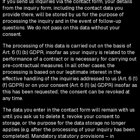
If you send us inquiries via the contact form, your details
from the inquiry form, including the contact data you
provide there, will be stored by us for the purpose of
processing the inquiry and in the event of follow-up
questions. We do not pass on this data without your
consent.
The processing of this data is carried out on the basis of
Art. 6 (1) (b) GDPR, insofar as your inquiry is related to the
performance of a contract or is necessary for carrying out
pre-contractual measures. In all other cases, the
processing is based on our legitimate interest in the
effective handling of the inquiries addressed to us (Art. 6 (1)
(f) GDPR) or on your consent (Art. 6 (1) (a) GDPR) insofar as
this has been requested; the consent can be revoked at
any time.
The data you enter in the contact form will remain with us
until you ask us to delete it, revoke your consent to
storage, or the purpose for the data storage no longer
applies (e.g. after the processing of your inquiry has been
completed). Mandatory statutory provisions – in