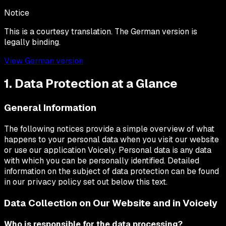
Notice
This is a courtesy translation. The German version is
legally binding.
View German version
1. Data Protection at a Glance
General Information
The following notices provide a simple overview of what
happens to your personal data when you visit our website
or use our application Voicely. Personal data is any data
with which you can be personally identified. Detailed
information on the subject of data protection can be found
in our privacy policy set out below this text.
Data Collection on Our Website and in Voicely
Who is responsible for the data processing?