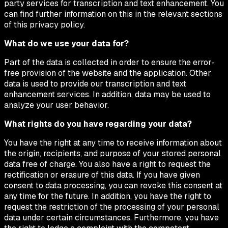
party services for transcription and text enhancement. You
can find further information on this in the relevant sections
of this privacy policy.
What do we use your data for?
Part of the data is collected in order to ensure the error-
free provision of the website and the application. Other
data is used to provide our transcription and text
enhancement services. In addition, data may be used to
analyze your user behavior.
What rights do you have regarding your data?
You have the right at any time to receive information about
the origin, recipients, and purpose of your stored personal
data free of charge. You also have a right to request the
rectification or erasure of this data. If you have given
consent to data processing, you can revoke this consent at
any time for the future. In addition, you have the right to
request the restriction of the processing of your personal
data under certain circumstances. Furthermore, you have